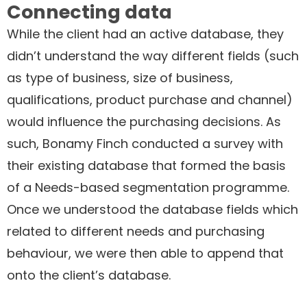
Connecting data
While the client had an active database, they
didn’t understand the way different fields (such
as type of business, size of business,
qualifications, product purchase and channel)
would influence the purchasing decisions. As
such, Bonamy Finch conducted a survey with
their existing database that formed the basis
of a Needs-based segmentation programme.
Once we understood the database fields which
related to different needs and purchasing
behaviour, we were then able to append that
onto the client’s database.