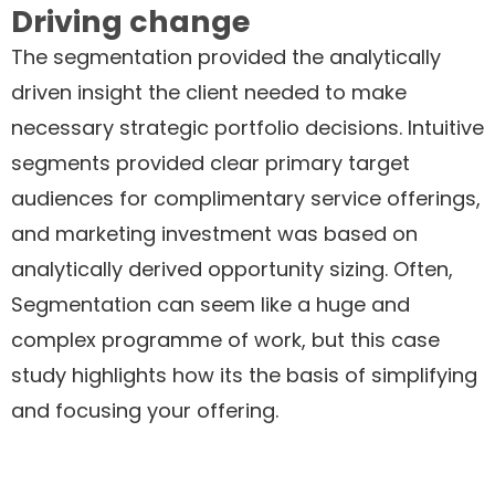
Driving change
The segmentation provided the analytically
driven insight the client needed to make
necessary strategic portfolio decisions. Intuitive
segments provided clear primary target
audiences for complimentary service offerings,
and marketing investment was based on
analytically derived opportunity sizing. Often,
Segmentation can seem like a huge and
complex programme of work, but this case
study highlights how its the basis of simplifying
and focusing your offering.