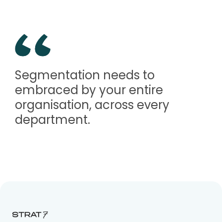
Segmentation needs to
embraced by your entire
organisation, across every
department.