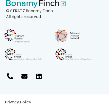
©
STRAT7 Bonamy Finch.
All rights reserved.
Privacy Policy