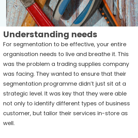
Understanding needs
For segmentation to be effective, your entire
organisation needs to live and breathe it. This
was the problem a trading supplies company
was facing. They wanted to ensure that their
segmentation programme didn’t just sit at a
strategic level. It was key that they were able
not only to identify different types of business
customer, but tailor their services in-store as
well.