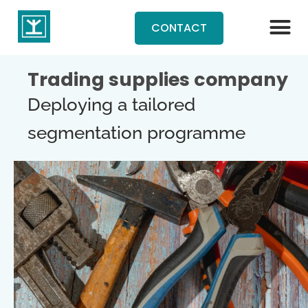
CONTACT
Trading supplies company
Deploying a tailored
segmentation programme