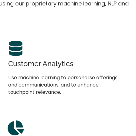
, using our proprietary machine learning, NLP and
Customer Analytics
Use machine learning to personalise offerings
and communications, and to enhance
touchpoint relevance.