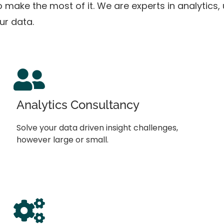
 to make the most of it. We are experts in analytics
our data.
Analytics Consultancy
Solve your data driven insight challenges,
however large or small.