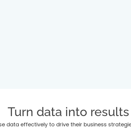
Turn data into results
se data effectively to drive their business strateg