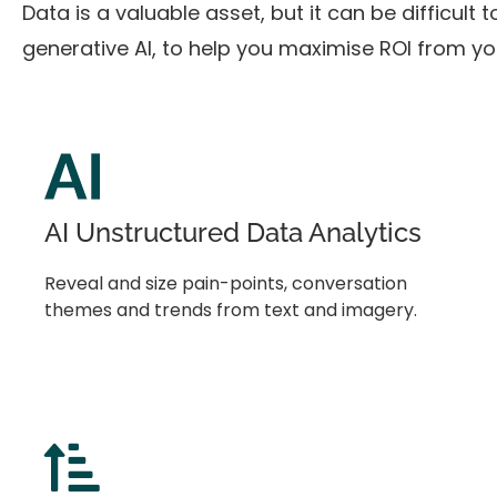
Data is a valuable asset, but it can be difficult
generative AI, to help you maximise ROI from y
AI Unstructured Data Analytics
Reveal and size pain-points, conversation
themes and trends from text and imagery.