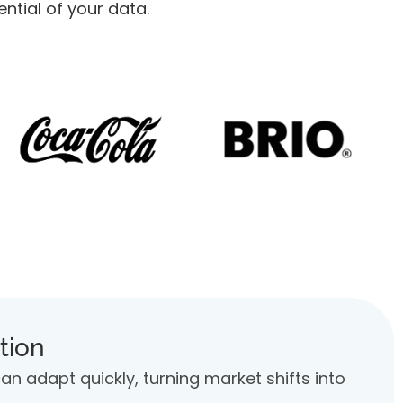
tial of your data.
tion
 adapt quickly, turning market shifts into