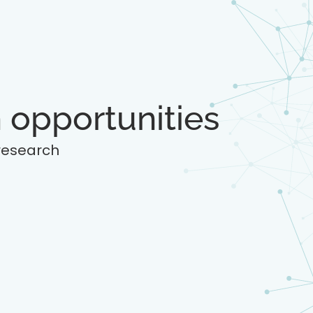
 opportunities
 research