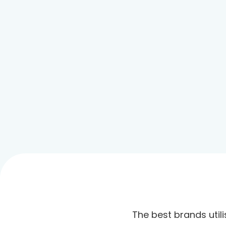
The best brands utili