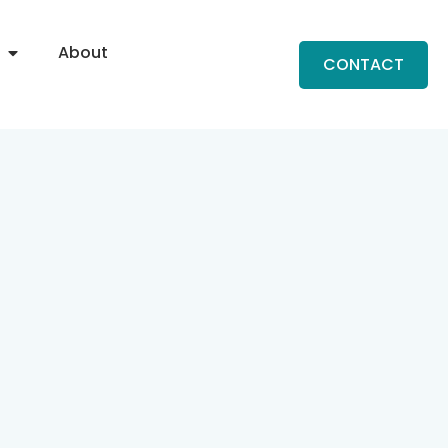
About
CONTACT