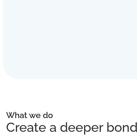
What we do
Create a deeper bond