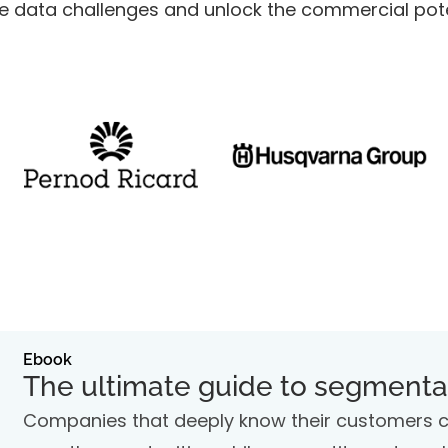
 data challenges and unlock the commercial poten
Ebook
The ultimate guide to segmenta
Companies that deeply know their customers can