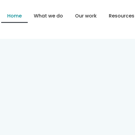
Home
What we do
Our work
Resources