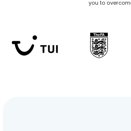
you to overcome