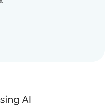
e.
sing AI