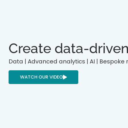
Create data-driven
Data | Advanced analytics | AI | Bespoke
WATCH OUR VIDEO