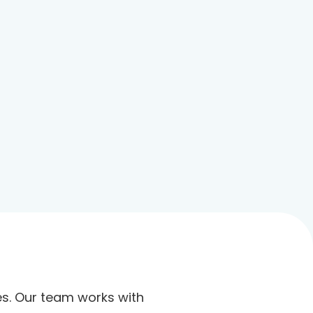
ies. Our team works with