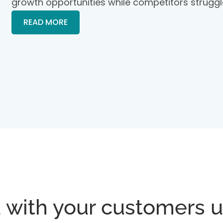
growth opportunities while competitors struggl
READ MORE
 with your customers u