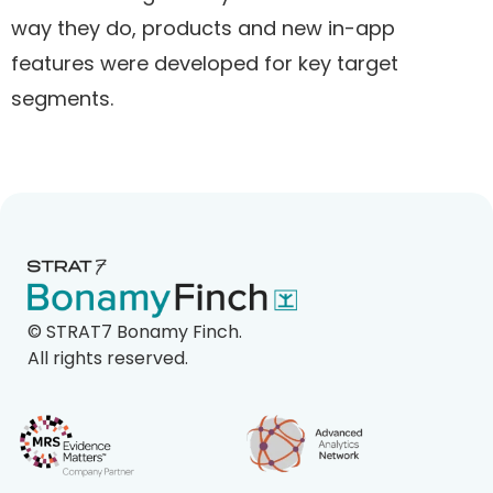
way they do, products and new in-app
features were developed for key target
segments.
©
STRAT7 Bonamy Finch.
All rights reserved.