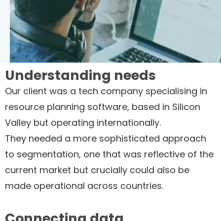
Understanding needs
Our client was a tech company specialising in
resource planning software, based in Silicon
Valley but operating internationally.
They needed a more sophisticated approach
to segmentation, one that was reflective of the
current market but crucially could also be
made operational across countries.
Connecting data