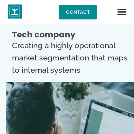
CONTACT
Tech company
Creating a highly operational
market segmentation that maps
to internal systems