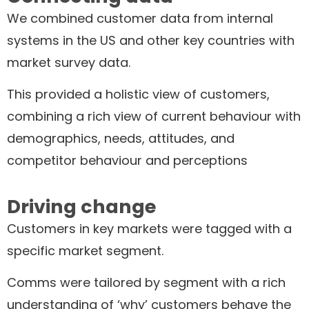
We combined customer data from internal
systems in the US and other key countries with
market survey data.
This provided a holistic view of customers,
combining a rich view of current behaviour with
demographics, needs, attitudes, and
competitor behaviour and perceptions
Driving change
Customers in key markets were tagged with a
specific market segment.
Comms were tailored by segment with a rich
understanding of ‘why’ customers behave the