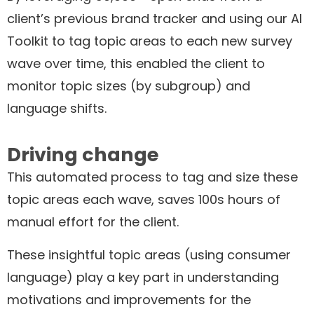
client’s previous brand tracker and using our AI
Toolkit to tag topic areas to each new survey
wave over time, this enabled the client to
monitor topic sizes (by subgroup) and
language shifts.
Driving change
This automated process to tag and size these
topic areas each wave, saves 100s hours of
manual effort for the client.
These insightful topic areas (using consumer
language) play a key part in understanding
motivations and improvements for the