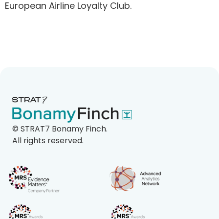
European Airline Loyalty Club.
©
STRAT7 Bonamy Finch.
All rights reserved.