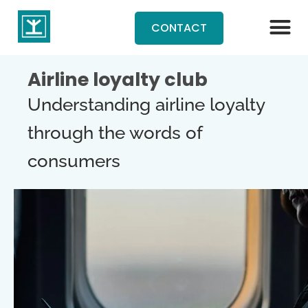
CONTACT
Airline loyalty club
Understanding airline loyalty
through the words of
consumers