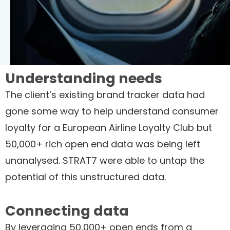
Understanding needs
The client’s existing brand tracker data had
gone some way to help understand consumer
loyalty for a European Airline Loyalty Club but
50,000+ rich open end data was being left
unanalysed. STRAT7 were able to untap the
potential of this unstructured data.
Connecting data
By leveraging 50,000+ open ends from a