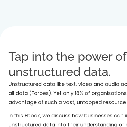
Tap into the power of
unstructured data.
Unstructured data like text, video and audio 
all data (Forbes). Yet only 18% of organisations
advantage of such a vast, untapped resource (
In this Ebook, we discuss how businesses can 
unstructured data into their understanding of 