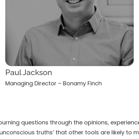
Paul Jackson
Managing Director – Bonamy Finch
burning questions through the opinions, experienc
unconscious truths’ that other tools are likely to m