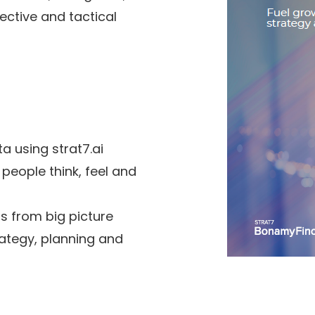
ctive and tactical
a using strat7.ai
 people think, feel and
s from big picture
ategy, planning and