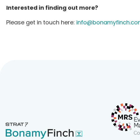
Interested in finding out more?
Please get in touch here:
info@bonamyfinch.co