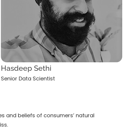
Hasdeep Sethi
Senior Data Scientist
es and beliefs of consumers’ natural
iss.