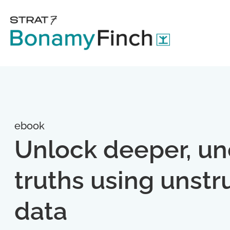
ebook
Unlock deeper, u
truths using unstr
data