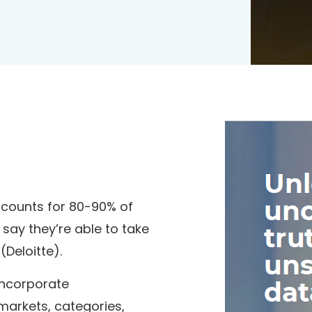
accounts for 80-90% of
 say they’re able to take
Deloitte).
incorporate
markets, categories,