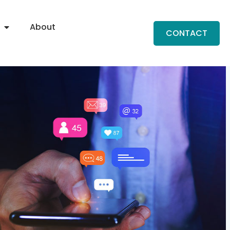
About
CONTACT