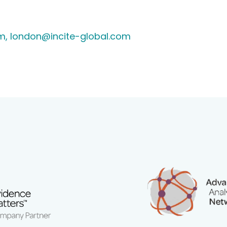
m,
london@incite-global.com