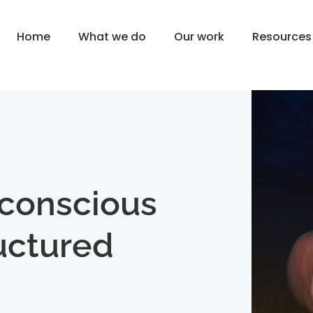
Home
What we do
Our work
Resources
nconscious
uctured