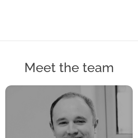
Meet the team