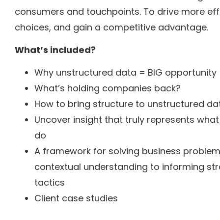
consumers and touchpoints. To drive more effe
choices, and gain a competitive advantage.
What’s included?
Why unstructured data = BIG opportunity
What’s holding companies back?
How to bring structure to unstructured dat
Uncover insight that truly represents what
do
A framework for solving business problem
contextual understanding to informing str
tactics
Client case studies