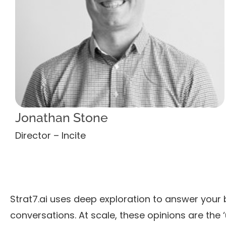
Jonathan Stone
Director – Incite
Strat7.ai uses deep exploration to answer your 
conversations. At scale, these opinions are the ‘